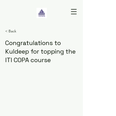
< Back
Congratulations to
Kuldeep for topping the
ITI COPA course